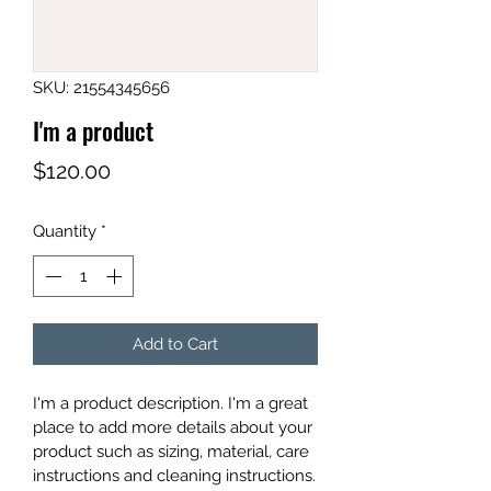
SKU: 21554345656
I'm a product
Price
$120.00
Quantity
*
Add to Cart
I'm a product description. I'm a great 
place to add more details about your 
product such as sizing, material, care 
instructions and cleaning instructions.