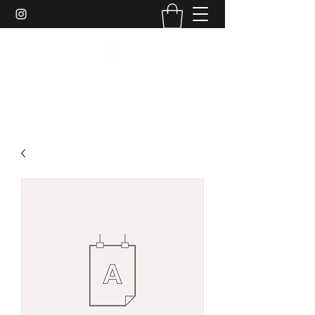
DJ SHE REAL